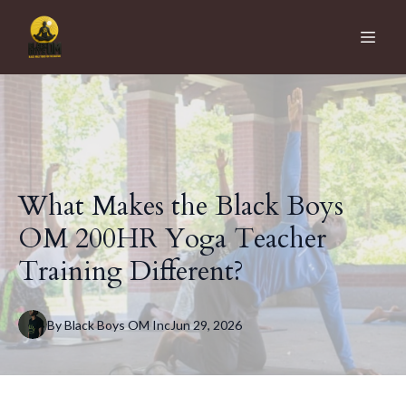
What Makes the Black Boys
OM 200HR Yoga Teacher
Training Different?
By
Black Boys OM
Inc
Jun 29, 2026