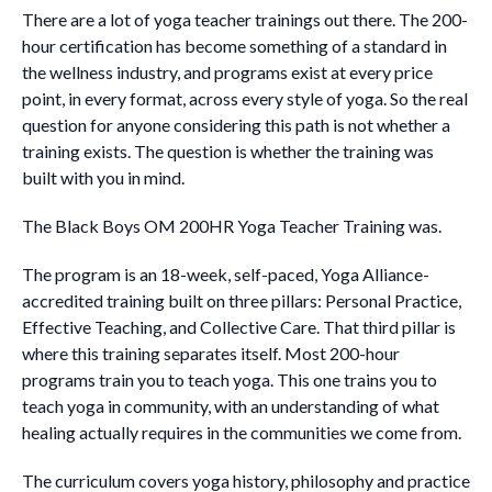
There are a lot of yoga teacher trainings out there. The 200-
hour certification has become something of a standard in
the wellness industry, and programs exist at every price
point, in every format, across every style of yoga. So the real
question for anyone considering this path is not whether a
training exists. The question is whether the training was
built with you in mind.
The Black Boys OM 200HR Yoga Teacher Training was.
The program is an 18-week, self-paced, Yoga Alliance-
accredited training built on three pillars: Personal Practice,
Effective Teaching, and Collective Care. That third pillar is
where this training separates itself. Most 200-hour
programs train you to teach yoga. This one trains you to
teach yoga in community, with an understanding of what
healing actually requires in the communities we come from.
The curriculum covers yoga history, philosophy and practice