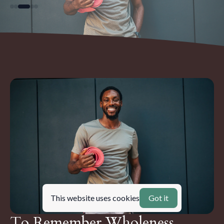
This website uses cookies
Got it
To Remember Wholeness