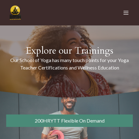
Explore our Trainings
Our School of Yoga has many touch points for your Yoga
Teacher CertifIcations and Wellness Education
200HRYTT Flexible On Demand